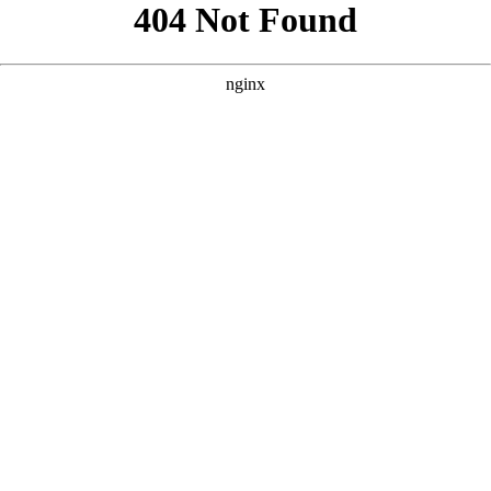
```html
```